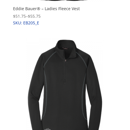
Eddie Bauer® – Ladies Fleece Vest
$51.75
–
$55.75
SKU: EB205_E