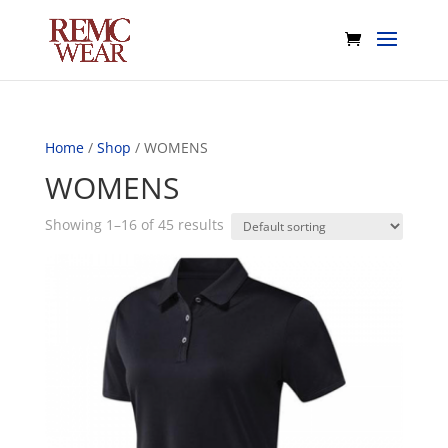
Home
/
Shop
/ WOMENS
WOMENS
Showing 1–16 of 45 results