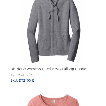
District ® Women’s Fitted Jersey Full-Zip Hoodie
$28.25
–
$32.25
SKU: DT2100_E