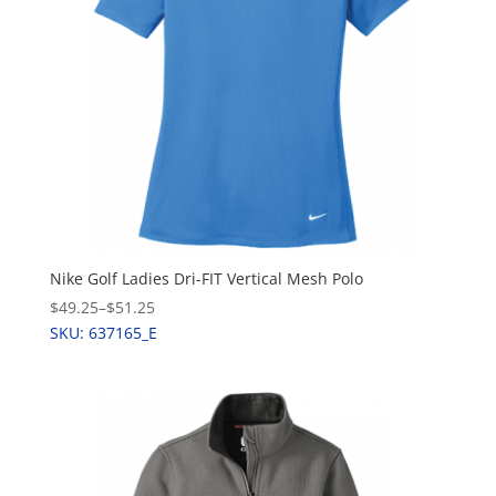
Nike Golf Ladies Dri-FIT Vertical Mesh Polo
$49.25
–
$51.25
SKU: 637165_E