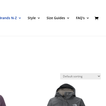
Brands N-Z
Style
Size Guides
FAQ’s