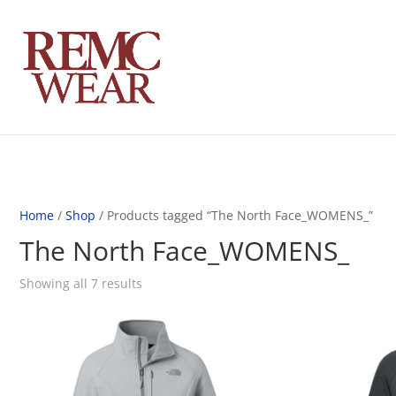
Home
/
Shop
/ Products tagged “The North Face_WOMENS_”
The North Face_WOMENS_
Showing all 7 results