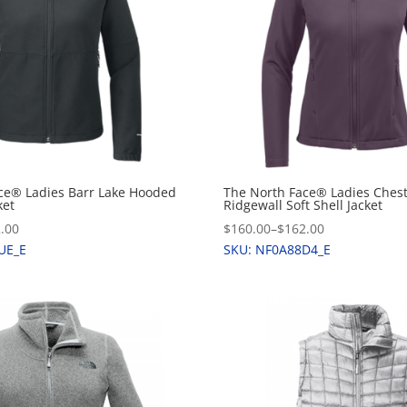
ce® Ladies Barr Lake Hooded
The North Face® Ladies Ches
ket
Ridgewall Soft Shell Jacket
.00
$160.00
–
$162.00
UE_E
SKU: NF0A88D4_E