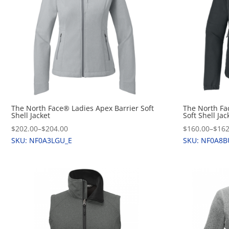
The North Face® Ladies Apex Barrier Soft
The North Fa
Shell Jacket
Soft Shell Jac
$202.00
–
$204.00
$160.00
–
$162
SKU: NF0A3LGU_E
SKU: NF0A8B