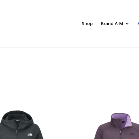
Shop
Brand A-M