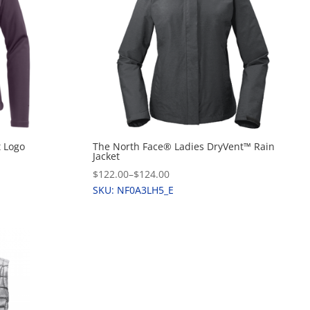
t Logo
The North Face® Ladies DryVent™ Rain
Jacket
$122.00
–
$124.00
SKU: NF0A3LH5_E