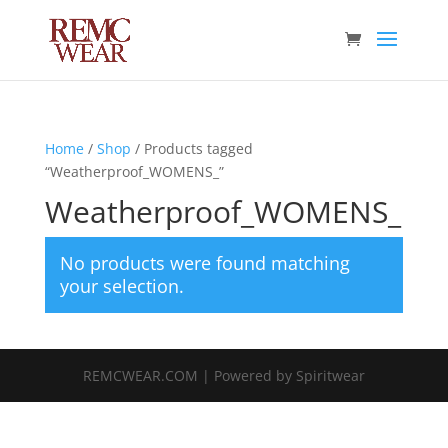
Home
/
Shop
/ Products tagged
“Weatherproof_WOMENS_”
Weatherproof_WOMENS_
No products were found matching
your selection.
REMCWEAR.COM | Powered by Spiritwear