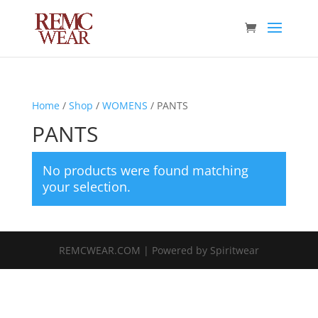
Home
/
Shop
/
WOMENS
/ PANTS
PANTS
No products were found matching
your selection.
REMCWEAR.COM | Powered by Spiritwear