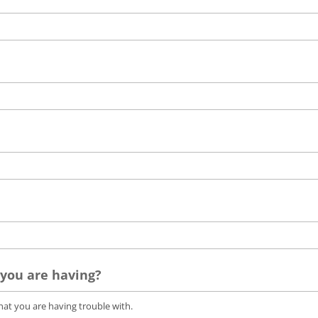
 you are having?