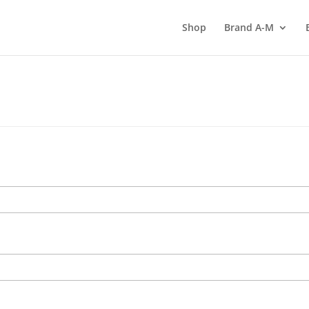
Shop
Brand A-M