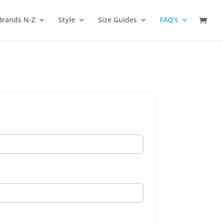
Brands N-Z
Style
Size Guides
FAQ’s