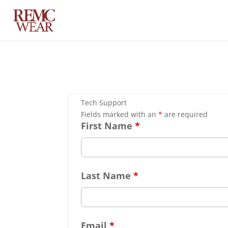
Tech Support
Fields marked with an
*
are required
First Name
*
Last Name
*
Email
*