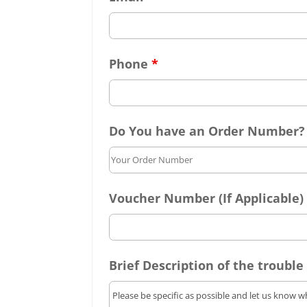
Phone
*
Do You have an Order Number?
Voucher Number (If Applicable)
Brief Description of the trouble