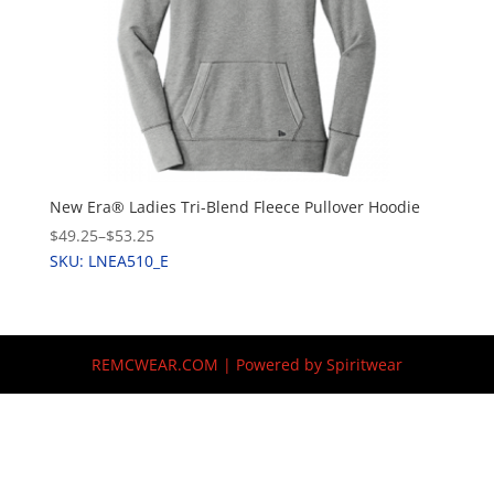
New Era® Ladies Tri-Blend Fleece Pullover Hoodie
$49.25
–
$53.25
SKU: LNEA510_E
REMCWEAR.COM | Powered by Spiritwear