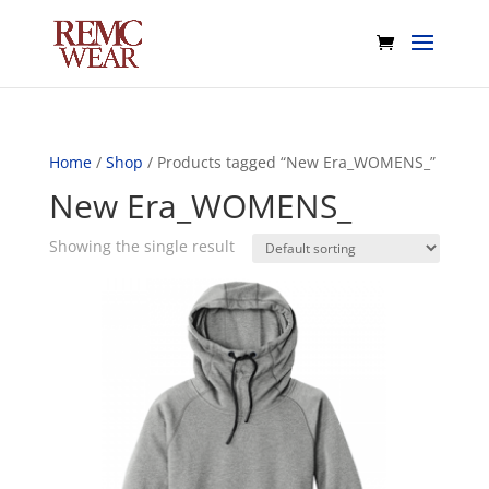
Home
/
Shop
/ Products tagged “New Era_WOMENS_”
New Era_WOMENS_
Showing the single result